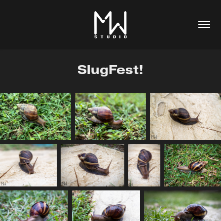
SlugFest!