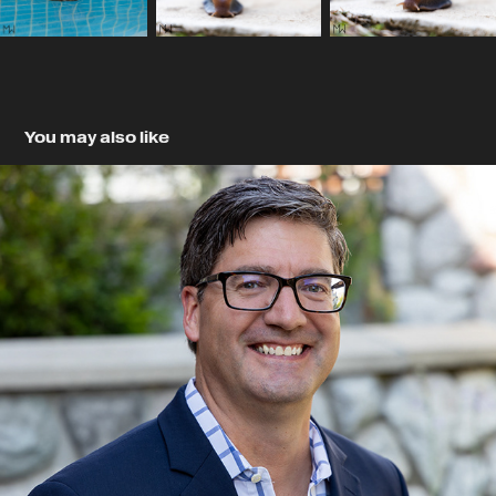
You may also like