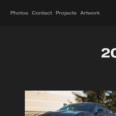
Photos
Contact
Projects
Artwork
2