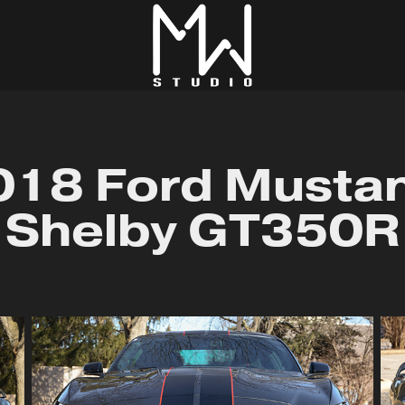
018 Ford Mustan
Shelby GT350R