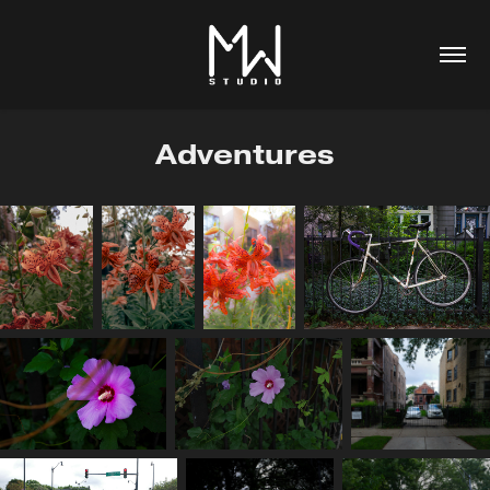
Adventures