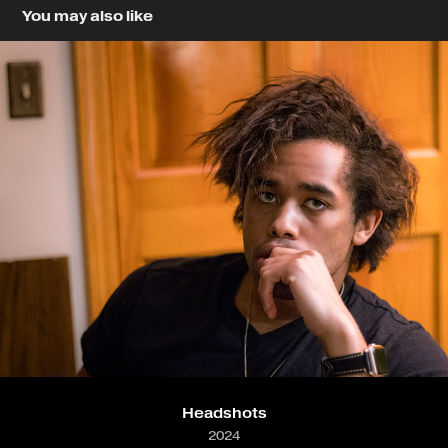
You may also like
Headshots
2024