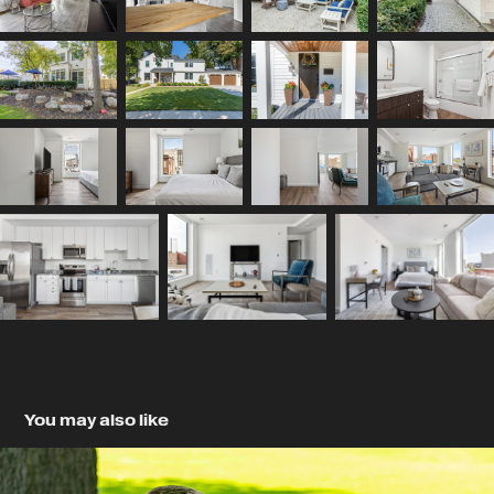
You may also like