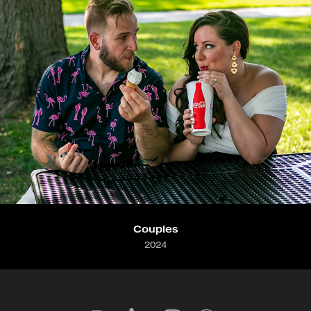
Couples
2024