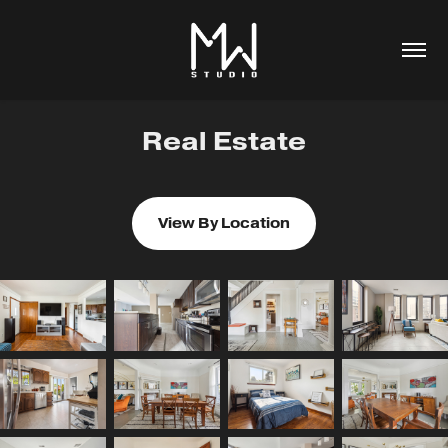
Real Estate
View By Location