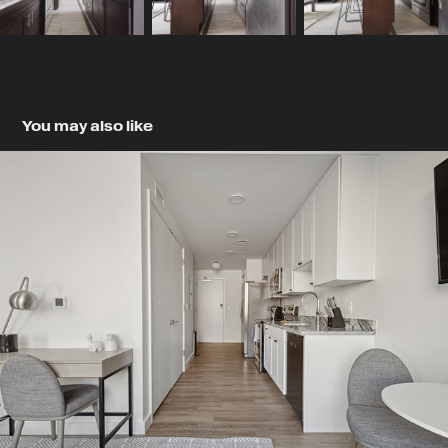
You may also like