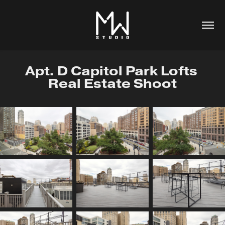
Apt. D Capitol Park Lofts 
Real Estate Shoot