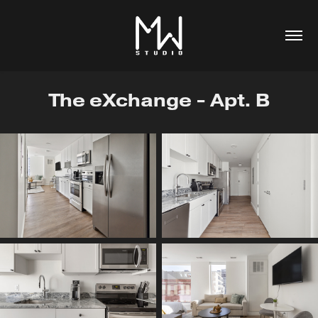
The eXchange - Apt. B