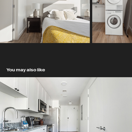
You may also like