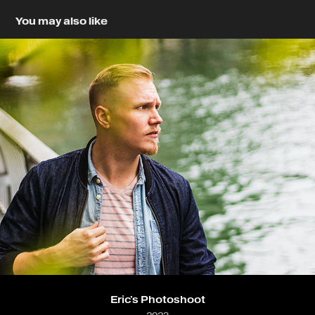
You may also like
Eric's Photoshoot