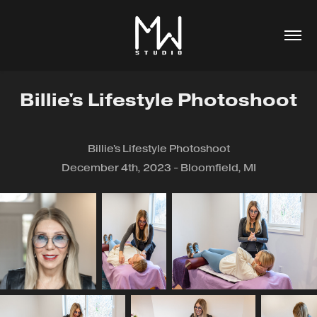
Billie's Lifestyle Photoshoot
Billie's Lifestyle Photoshoot
December 4th, 2023 - Bloomfield, MI