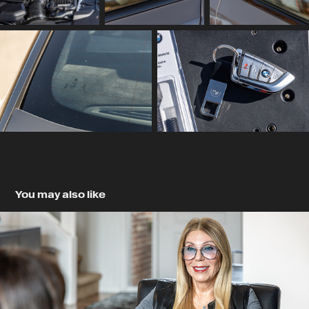
You may also like