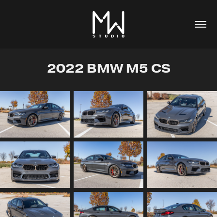
2022 BMW M5 CS